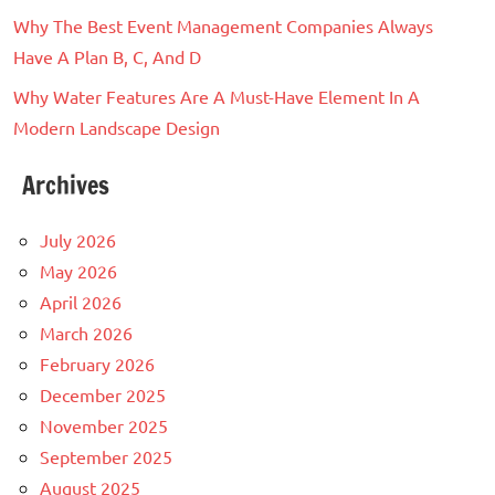
Why The Best Event Management Companies Always
Have A Plan B, C, And D
Why Water Features Are A Must-Have Element In A
Modern Landscape Design
Archives
July 2026
May 2026
April 2026
March 2026
February 2026
December 2025
November 2025
September 2025
August 2025