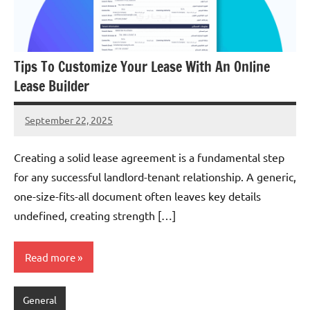
Tips To Customize Your Lease With An Online
Lease Builder
September 22, 2025
admin
Creating a solid lease agreement is a fundamental step
for any successful landlord-tenant relationship. A generic,
one-size-fits-all document often leaves key details
undefined, creating strength […]
Read more
General