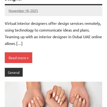
November 18, 2025
admin
Virtual interior designers offer design services remotely,
using technology to communicate ideas and plans.
Teaming up with an interior designer in Dubai UAE online
allows […]
Read more
General