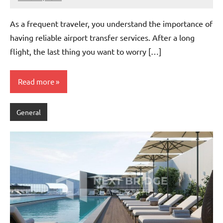
admin
As a frequent traveler, you understand the importance of
having reliable airport transfer services. After a long
flight, the last thing you want to worry […]
Read more
General