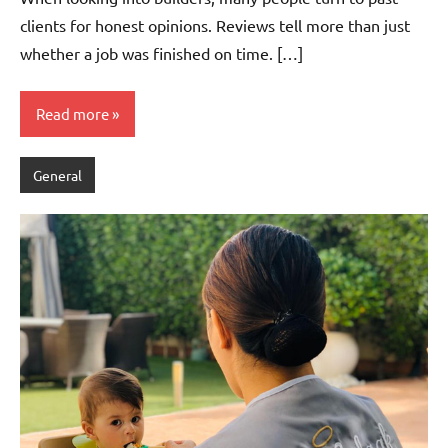
clients for honest opinions. Reviews tell more than just
whether a job was finished on time. […]
Read more
General