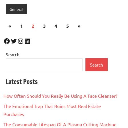
General
Posts
Previous
Next
«
1
2
3
4
5
»
pagination
Posts
Posts
Facebook
Twitter
Instagram
LinkedIn
Search
Search
Latest Posts
How Often Should You Really Be Using A Face Cleanser?
The Emotional Trap That Ruins Most Real Estate
Purchases
The Consumable Lifespan Of A Plasma Cutting Machine