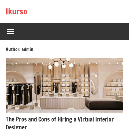
Skip
Ikurso
to
content
Author:
admin
The Pros and Cons of Hiring a Virtual Interior
Designer