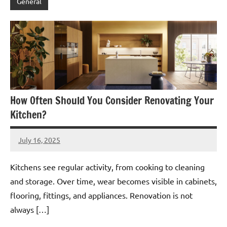
General
How Often Should You Consider Renovating Your
Kitchen?
July 16, 2025
admin
Kitchens see regular activity, from cooking to cleaning
and storage. Over time, wear becomes visible in cabinets,
flooring, fittings, and appliances. Renovation is not
always […]