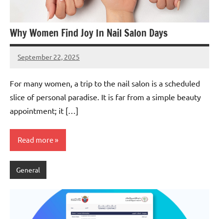
Why Women Find Joy In Nail Salon Days
September 22, 2025
admin
For many women, a trip to the nail salon is a scheduled
slice of personal paradise. It is far from a simple beauty
appointment; it […]
Read more
General