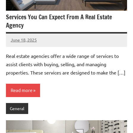
Services You Can Expect From A Real Estate
Agency
June 18, 2025
admin
Real estate agencies offer a wide range of services to
assist clients with buying, selling, and managing
properties. These services are designed to make the […]
Read more
General