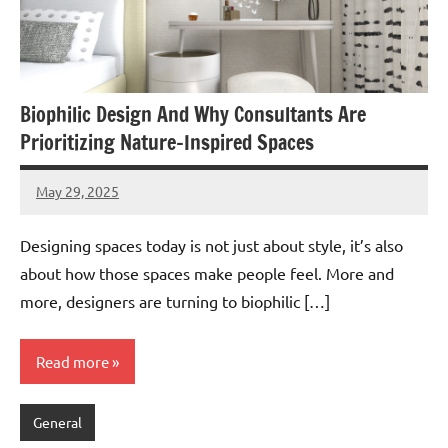
Biophilic Design And Why Consultants Are
Prioritizing Nature-Inspired Spaces
May 29, 2025
admin
Designing spaces today is not just about style, it’s also
about how those spaces make people feel. More and
more, designers are turning to biophilic […]
Read more
General