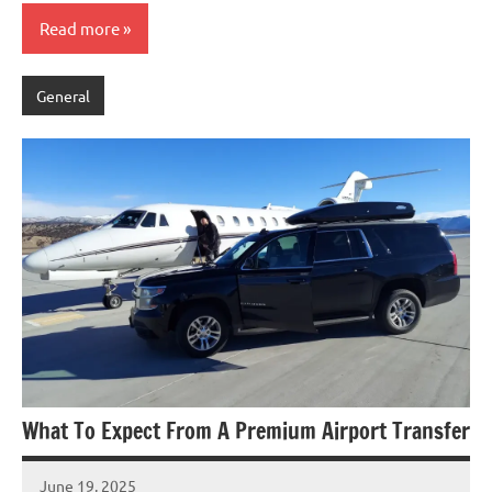
Read more
General
What To Expect From A Premium Airport Transfer
June 19, 2025