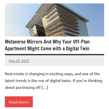
Metaverse Mirrors And Why Your Off-Plan
Apartment Might Come with a Digital Twin
May 28, 2025
admin
Real estate is changing in exciting ways, and one of the
latest trends is the use of digital twins. If you’re thinking
about purchasing off […]
Read more