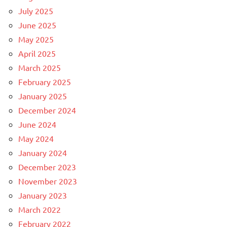
July 2025
June 2025
May 2025
April 2025
March 2025
February 2025
January 2025
December 2024
June 2024
May 2024
January 2024
December 2023
November 2023
January 2023
March 2022
February 2022