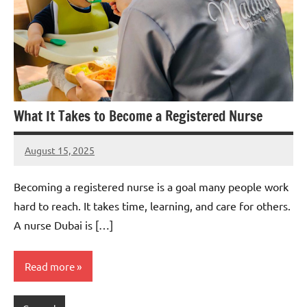
What It Takes to Become a Registered Nurse
August 15, 2025
admin
Becoming a registered nurse is a goal many people work
hard to reach. It takes time, learning, and care for others.
A nurse Dubai is […]
Read more