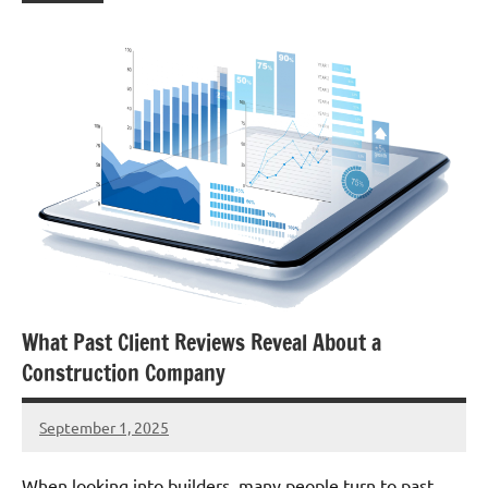
What Past Client Reviews Reveal About a
Construction Company
September 1, 2025
admin
When looking into builders, many people turn to past