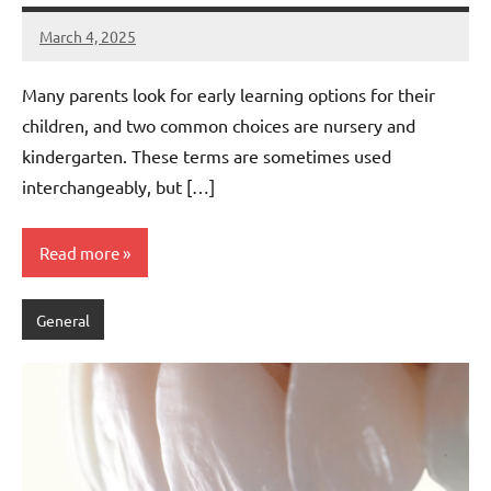
March 4, 2025
admin
Many parents look for early learning options for their
children, and two common choices are nursery and
kindergarten. These terms are sometimes used
interchangeably, but […]
Read more
General