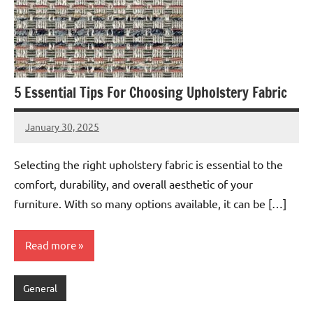
5 Essential Tips For Choosing Upholstery Fabric
January 30, 2025
admin
Selecting the right upholstery fabric is essential to the
comfort, durability, and overall aesthetic of your
furniture. With so many options available, it can be […]
Read more
General