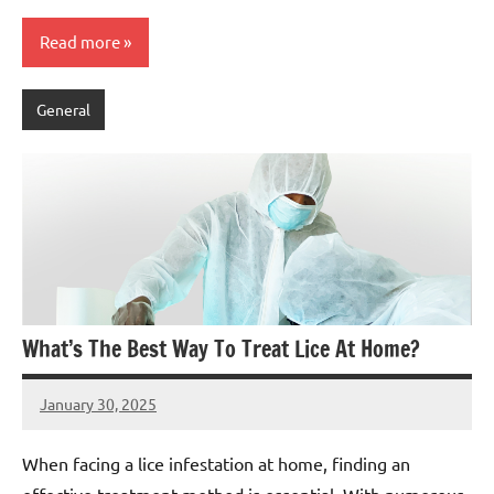
Read more
General
What’s The Best Way To Treat Lice At Home?
January 30, 2025
admin
When facing a lice infestation at home, finding an
effective treatment method is essential. With numerous