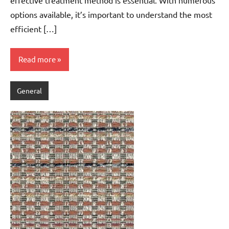
options available, it’s important to understand the most
efficient […]
Read more
General