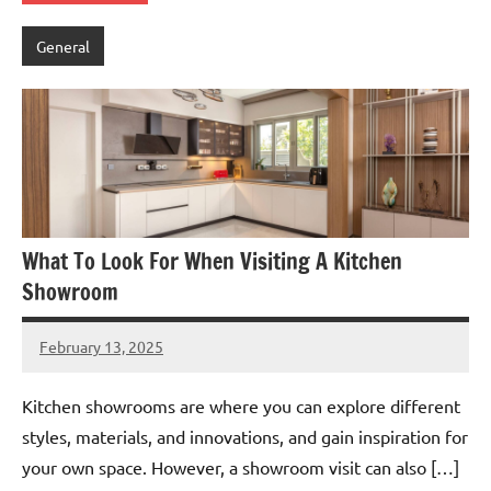
General
What To Look For When Visiting A Kitchen
Showroom
February 13, 2025
admin
Kitchen showrooms are where you can explore different
styles, materials, and innovations, and gain inspiration for
your own space. However, a showroom visit can also […]