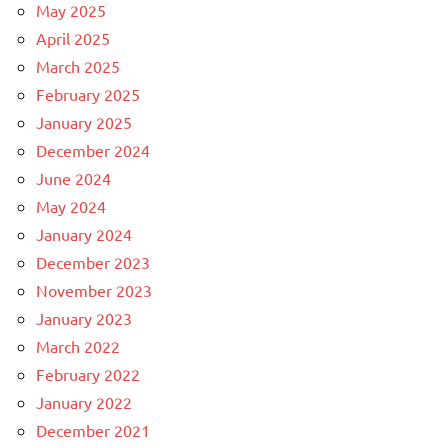
May 2025
April 2025
March 2025
February 2025
January 2025
December 2024
June 2024
May 2024
January 2024
December 2023
November 2023
January 2023
March 2022
February 2022
January 2022
December 2021