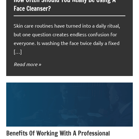
Face Cleanser?
Skin care routines have turned into a daily ritual,
but one question creates endless confusion for
everyone. Is washing the face twice daily a fixed
[…]
Read more
Benefits Of Working With A Professional