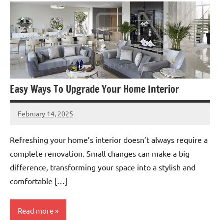
Easy Ways To Upgrade Your Home Interior
February 14, 2025
admin
Refreshing your home’s interior doesn’t always require a
complete renovation. Small changes can make a big
difference, transforming your space into a stylish and
comfortable […]
Read more