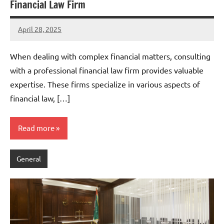
Financial Law Firm
April 28, 2025
admin
When dealing with complex financial matters, consulting
with a professional financial law firm provides valuable
expertise. These firms specialize in various aspects of
financial law, […]
Read more
General