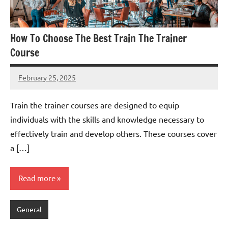
How To Choose The Best Train The Trainer
Course
February 25, 2025
admin
Train the trainer courses are designed to equip
individuals with the skills and knowledge necessary to
effectively train and develop others. These courses cover
a […]
Read more
General