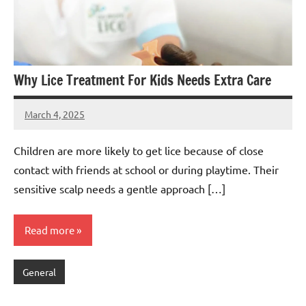
Why Lice Treatment For Kids Needs Extra Care
March 4, 2025
admin
Children are more likely to get lice because of close
contact with friends at school or during playtime. Their
sensitive scalp needs a gentle approach […]
Read more
General