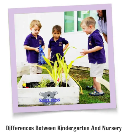
Differences Between Kindergarten And Nursery