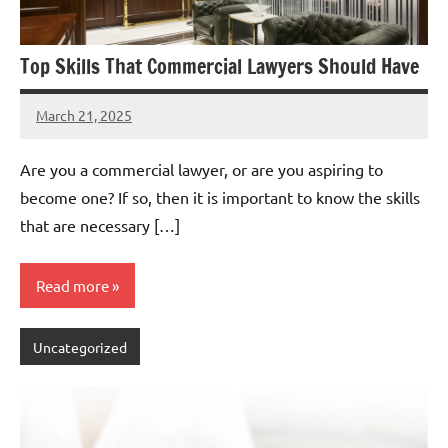
Top Skills That Commercial Lawyers Should Have
March 21, 2025
admin
Are you a commercial lawyer, or are you aspiring to
become one? If so, then it is important to know the skills
that are necessary […]
Read more
Uncategorized