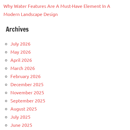
Why Water Features Are A Must-Have Element In A
Modern Landscape Design
Archives
July 2026
May 2026
April 2026
March 2026
February 2026
December 2025
November 2025
September 2025
August 2025
July 2025
June 2025