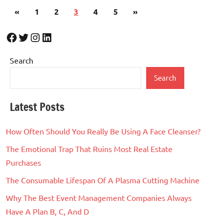
Posts
Previous
Next
«
1
2
3
4
5
»
pagination
Posts
Posts
Facebook
Twitter
Instagram
LinkedIn
Search
Search
Latest Posts
How Often Should You Really Be Using A Face Cleanser?
The Emotional Trap That Ruins Most Real Estate
Purchases
The Consumable Lifespan Of A Plasma Cutting Machine
Why The Best Event Management Companies Always
Have A Plan B, C, And D