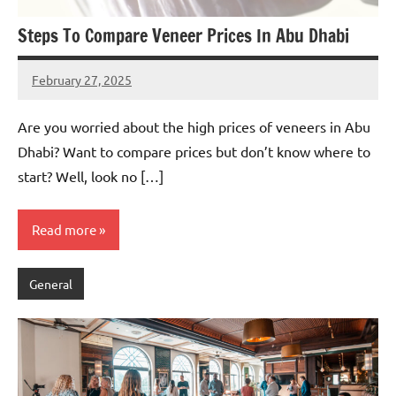
Steps To Compare Veneer Prices In Abu Dhabi
February 27, 2025
admin
Are you worried about the high prices of veneers in Abu
Dhabi? Want to compare prices but don’t know where to
start? Well, look no […]
Read more
General